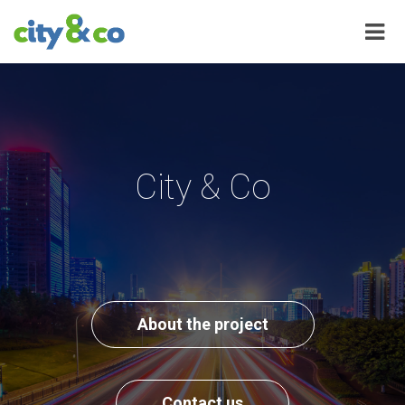
City & Co
About the project
Contact us