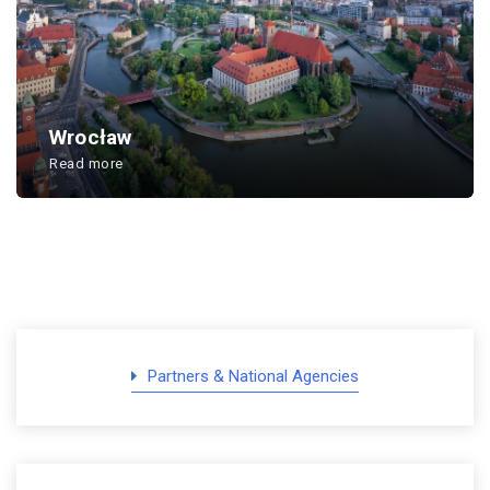
Wrocław
Read more
...
Partners & National Agencies