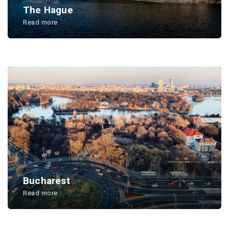
The Hague
Read more
...
Bucharest
Read more
...