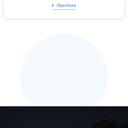
Objectives