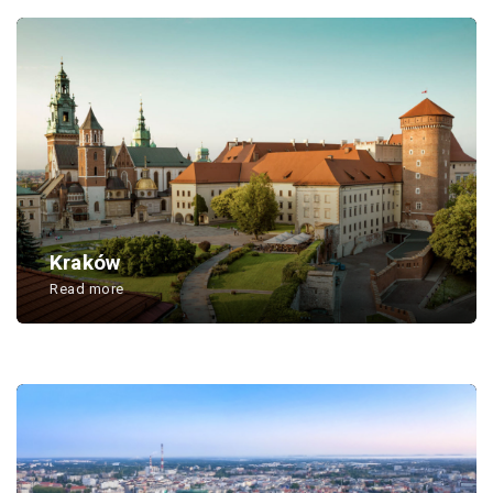
Kraków
Read more
...